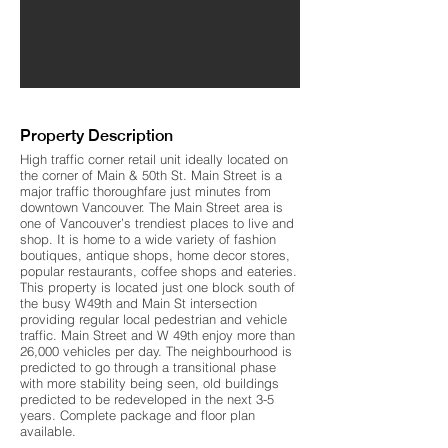
Property Description
High traffic corner retail unit ideally located on
the corner of Main & 50th St. Main Street is a
major traffic thoroughfare just minutes from
downtown Vancouver. The Main Street area is
one of Vancouver’s trendiest places to live and
shop. It is home to a wide variety of fashion
boutiques, antique shops, home decor stores,
popular restaurants, coffee shops and eateries.
This property is located just one block south of
the busy W49th and Main St intersection
providing regular local pedestrian and vehicle
traffic. Main Street and W 49th enjoy more than
26,000 vehicles per day. The neighbourhood is
predicted to go through a transitional phase
with more stability being seen, old buildings
predicted to be redeveloped in the next 3-5
years. Complete package and floor plan
available.