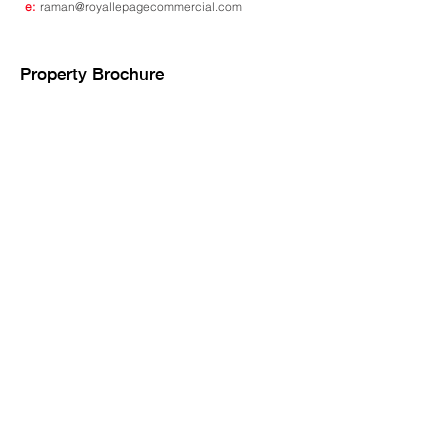
e:
raman@royallepagecommercial.com
Property Brochure