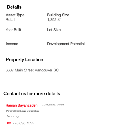
Details
Asset Type
Building Size
Retail
1,392 Sf
Year Built
Lot Size
Income
Development Potential
Property Location
6607 Main Street Vancouver BC
Contact us for more details
Raman Bayanzadeh
CCIM, B.Eng., DIPBM
Personal Real Estate Corporation
Principal
m:
778 896 7592