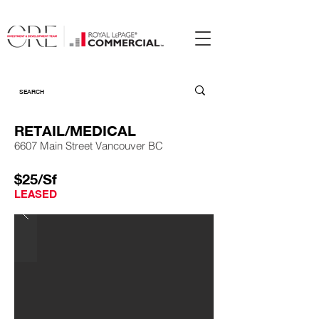
RETAIL/MEDICAL
6607 Main Street Vancouver BC
$25/Sf
LEASED