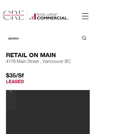
RETAIL ON MAIN
4178 Main Street , Vancouver BC
$35/Sf
LEASED