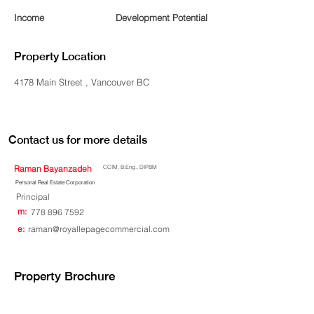
Income
Development Potential
Property Location
4178 Main Street , Vancouver BC
Contact us for more details
Raman Bayanzadeh
CCIM, B.Eng., DIPBM
Personal Real Estate Corporation
Principal
m:
778 896 7592
e:
raman@royallepagecommercial.com
Property Brochure