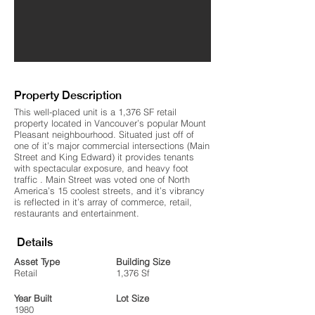
Property Description
This well-placed unit is a 1,376 SF retail
property located in Vancouver’s popular Mount
Pleasant neighbourhood. Situated just off of
one of it’s major commercial intersections (Main
Street and King Edward) it provides tenants
with spectacular exposure, and heavy foot
traffic . Main Street was voted one of North
America’s 15 coolest streets, and it’s vibrancy
is reflected in it’s array of commerce, retail,
restaurants and entertainment.
Details
Asset Type
Building Size
Retail
1,376 Sf
Year Built
Lot Size
1980