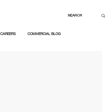
CAREERS
COMMERCIAL BLOG