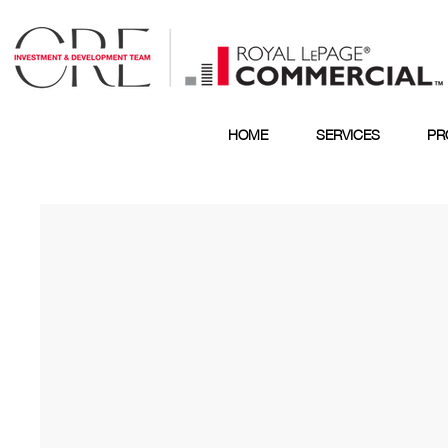
HOME
SERVICES
PR