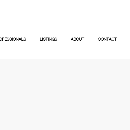
OFESSIONALS
LISTINGS
ABOUT
CONTACT