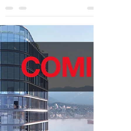
Vancouver 320 Granville, Vancouver, BC 2 Units
Available Interdependently or Collectively Share...