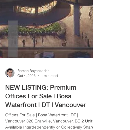
Raman Bayanzadeh
Oct 4, 2023
1 min read
NEW LISTING: Premium
Offices For Sale | Bosa
Waterfront | DT | Vancouver
Offices For Sale | Bosa Waterfront | DT |