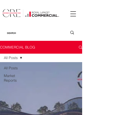
COMMERCIAL BLOG
All Posts
All Posts
Market
Reports