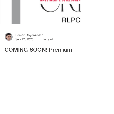
Raman Bayanzadeh
Sep 22, 2023
1 min read
COMING SOON! Premium
Offices For Sale | Downtown
Vancouver
Premium Offices For Sale | BOSA Waterfront 320
Granville, Vancouver, BC 2 Units Available
Interdependently or Collectively Share
Purchase...