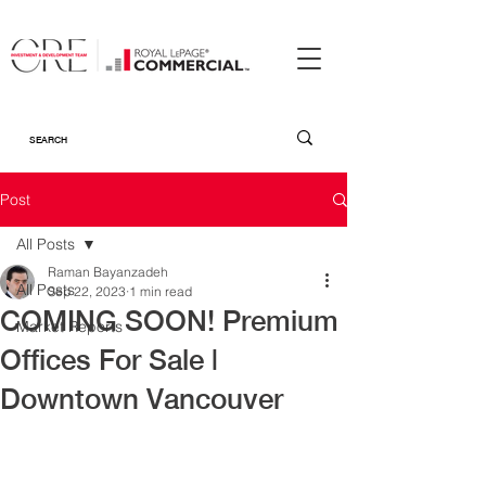
Post
All Posts
Raman Bayanzadeh
All Posts
Sep 22, 2023
1 min read
COMING SOON! Premium
Market Reports
Offices For Sale |
Downtown Vancouver