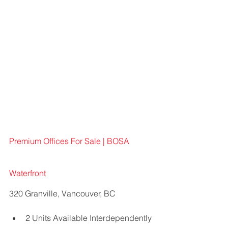
Premium Offices For Sale | BOSA 
Waterfront 
320 Granville, Vancouver, BC
2 Units Available Interdependently 