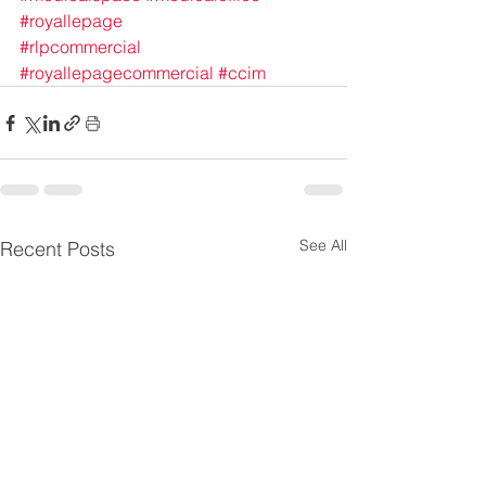
#royallepage
#rlpcommercial
#royallepagecommercial
#ccim
See All
Recent Posts