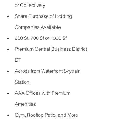
or Collectively       
Share Purchase of Holding 
Companies Available
600 Sf, 700 Sf or 1300 Sf 
Premium Central Business District 
DT 
Across from Waterfront Skytrain 
Station
AAA Offices with Premium 
Amenities
Gym, Rooftop Patio, and More         