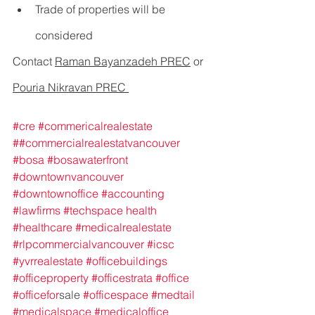
Trade of properties will be 
considered             
Contact 
Raman Bayanzadeh PREC
 or 
Pouria Nikravan PREC 
#cre
#commericalrealestate
#
#commercialrealestatvancouver
#bosa
#bosawaterfront
#downtownvancouver
#downtownoffice
#accounting
#lawfirms
#techspace
health
#healthcare
#medicalrealestate
#rlpcommercialvancouver
#icsc
#yvrrealestate
#officebuildings
#officeproperty
#officestrata
#office
#officefor
sale 
#officespace
#medtail
#medicalspace
#medicaloffice