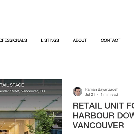
OFESSIONALS
LISTINGS
ABOUT
CONTACT
Raman Bayanzadeh
Jul 21
1 min read
RETAIL UNIT F
HARBOUR DO
VANCOUVER