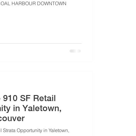
 | COAL HARBOUR DOWNTOWN
e 910 SF Retail
ity in Yaletown,
couver
l Strata Opportunity in Yaletown,