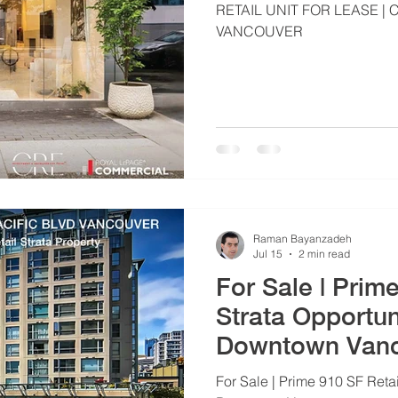
RETAIL UNIT FOR LEASE
VANCOUVER
Raman Bayanzadeh
Jul 15
2 min read
For Sale | Prim
Strata Opportun
Downtown Van
For Sale | Prime 910 SF Retai