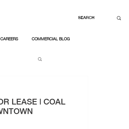
CAREERS
COMMERCIAL BLOG
OR LEASE | COAL
WNTOWN