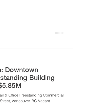
n: Downtown
standing Building
 $5.85M
ail & Office Freestanding Commercial
Street, Vancouver, BC Vacant