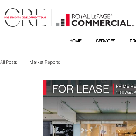
HOME
SERVICES
PR
All Posts
Market Reports