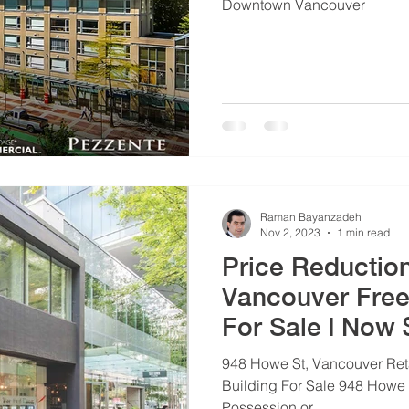
Downtown Vancouver
Raman Bayanzadeh
Nov 2, 2023
1 min read
Price Reductio
Vancouver Free
For Sale | Now
948 Howe St, Vancouver Ret
Building For Sale 948 Howe 
Possession or...