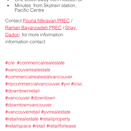
Minutes  from Skytrain station, 
Pacific Centre
Contact 
Pouria NIkravan PREC
 / 
Raman Bayanzadeh PREC
 / 
Shay 
Dadon
  for more information 
information contact 
#cre
#commericalrealestate
#vancouverrealestate
#commercialrealestatvancouver
#rlpcommercialvancouver
#yvr
#icsc
#downtownretail
#vancouver
#downtown
#downtownvancouver
#vancouverretail
#yvrrealestate
#retailrealestate
#retailproperty
#retailspace
#retail
#retailforlease