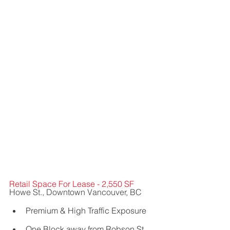
Retail Space For Lease - 2,550 SF
Howe St., Downtown Vancouver, BC
Premium & High Traffic Exposure    
One Block away from Robson St