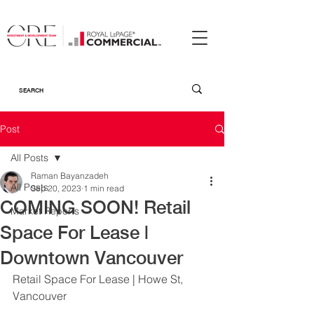
Post
All Posts
Raman Bayanzadeh
All Posts
Sep 20, 2023
1 min read
COMING SOON! Retail
Market Reports
Space For Lease |
Downtown Vancouver
Retail Space For Lease | Howe St, 
Vancouver