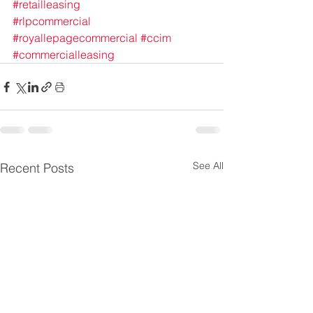
#retailleasing
#rlpcommercial
#royallepagecommercial
#ccim
#commercialleasing
See All
Recent Posts