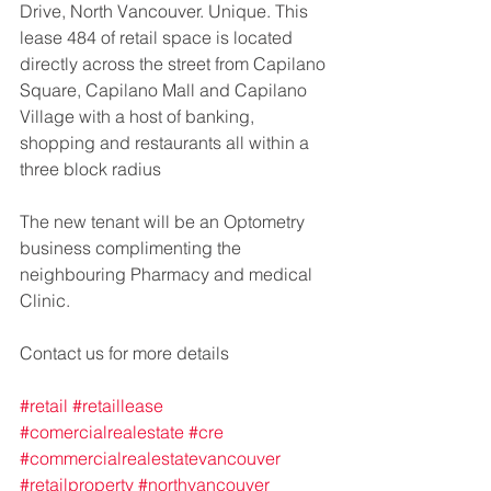
Drive, North Vancouver. Unique. This 
lease 484 of retail space is located 
directly across the street from Capilano 
Square, Capilano Mall and Capilano 
Village with a host of banking, 
shopping and restaurants all within a 
three block radius
The new tenant will be an Optometry 
business complimenting the 
neighbouring Pharmacy and medical 
Clinic.
Contact us for more details
#retail
#retaillease
#comercialrealestate
#cre
#commercialrealestatevancouver
#retailproperty
#northvancouver