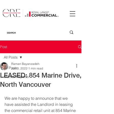
Post
All Posts
Raman Bayanzadeh
All Posts
Jun 3, 2022
1 min read
LEASED: 854 Marine Drive,
Market Reports
North Vancouver
We are happy to announce that we 
have assisted the Landlord in leasing 
the commercial retail unit at 854 Marine 