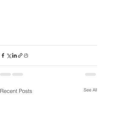
See All
Recent Posts