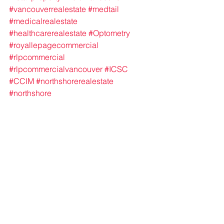
#vancouverrealestate
#medtail
#medicalrealestate
#healthcarerealestate
#Optometry
#royallepagecommercial
#rlpcommercial
#rlpcommercialvancouver
#ICSC
#CCIM
#northshorerealestate
#northshore