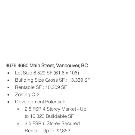
4676 4680 Main Street, Vancouver, BC
Lot Size 6,529 SF (61.6 x 106)
Building Size Gross SF : 13,339 SF
Rentable SF : 10,309 SF
Zoning C-2
Development Potential:
2.5 FSR 4 Storey Market - Up 
to 16,323 Buildable SF
3.5 FSR 6 Storey Secured 
Rental - Up to 22,852 