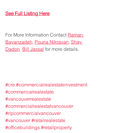
See Full Listing Here
For More Information Contact 
Raman 
Bayanzadeh
, 
Pouria Nikravan
, 
Shay 
Dadon
Bill Jassal
 for more details.
#cre
#commercialrealestateinvestment
#commericalrealestate
#vancouverrealestate
#commercialrealestatvancouver
#rlpcommercialvancouver
#vancouver
#retailrealestate
#officebuildings
#retailproperty