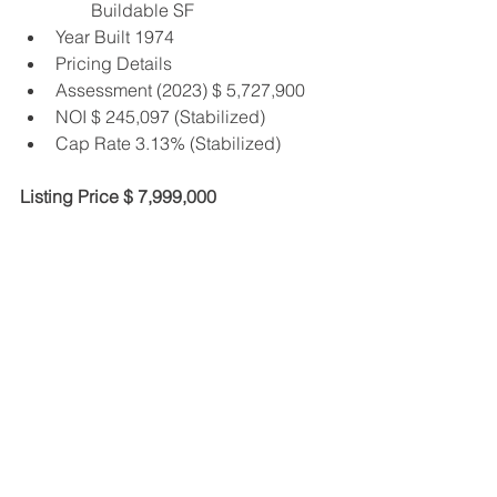
Buildable SF
Year Built 1974
Pricing Details
Assessment (2023) $ 5,727,900
NOI $ 245,097 (Stabilized)
Cap Rate 3.13% (Stabilized)
Listing Price $ 7,999,000