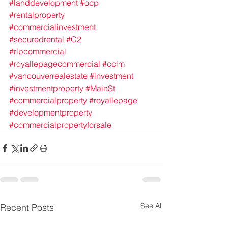
#landdevelopment
#ocp
#rentalproperty
#commercialinvestment
#securedrental
#C2
#rlpcommercial
#royallepagecommercial
#ccim
#vancouverrealestate
#investment
#investmentproperty
#MainSt
#commercialproperty
#royallepage
#developmentproperty
#commercialpropertyforsale
See All
Recent Posts