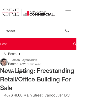
Post
All Posts
Raman Bayanzadeh
All Posts
Jul 10, 2023
1 min read
New Listing: Freestanding
Market Reports
Retail/Office Building For
Sale
4676 4680 Main Street, Vancouver, BC