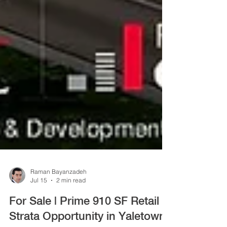
Raman Bayanzadeh
Jul 15
2 min read
For Sale | Prime 910 SF Retail