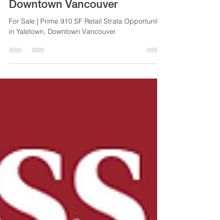
Strata Opportunity in Yaletown,
Downtown Vancouver
For Sale | Prime 910 SF Retail Strata Opportunity
in Yaletown, Downtown Vancouver