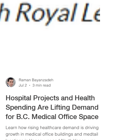
Raman Bayanzadeh
Jul 2
3 min read
Hospital Projects and Health
Spending Are Lifting Demand