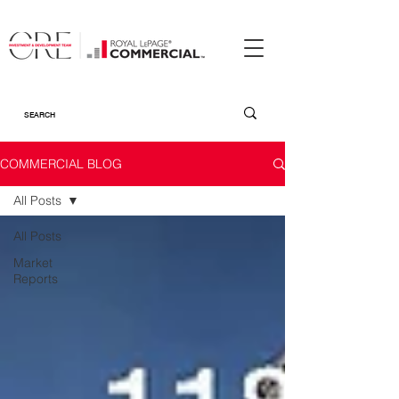
COMMERCIAL BLOG
All Posts
All Posts
Market
Reports