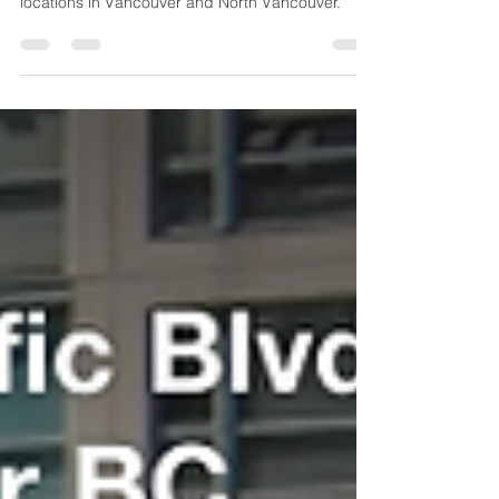
for B.C. Medical Office Space
Learn how rising healthcare demand is driving
growth in medical office buildings and medtail
locations in Vancouver and North Vancouver.