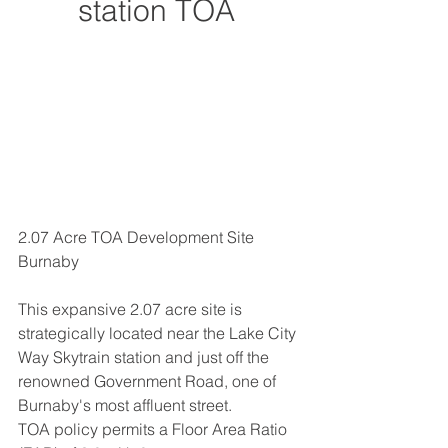
station TOA
2.07 Acre TOA Development Site 
Burnaby
This expansive 2.07 acre site is 
strategically located near the Lake City 
Way Skytrain station and just off the 
renowned Government Road, one of 
Burnaby's most affluent street.
TOA policy permits a Floor Area Ratio 