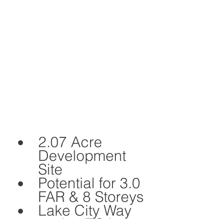
2.07 Acre 
Development 
Site 
Potential for 3.0 
FAR & 8 Storeys
Lake City Way 