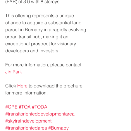
(FAR) of 3.0 with 8 storeys.
This offering represents a unique 
chance to acquire a substantial land 
parcel in Burnaby in a rapidly evolving 
urban transit hub, making it an 
exceptional prospect for visionary 
developers and investors.
For more information, please contact 
Jin Park
Click 
Here
 to download the brochure 
for more information. 
#CRE
#TOA
#TODA
#transitorienteddevelopmentarea
#skytraindevelopment
#transitorientedarea
#Burnaby