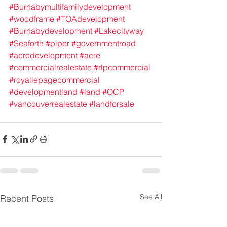
#Burnabymultifamilydevelopment
#woodframe
#TOAdevelopment
#Burnabydevelopment
#Lakecityway
#Seaforth
#piper
#governmentroad
#acredevelopment
#acre
#commercialrealestate
#rlpcommercial
#royallepagecommercial
#developmentland
#land
#OCP
#vancouverrealestate
#landforsale
See All
Recent Posts