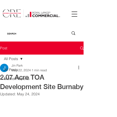
Post
All Posts
Jin Park
All Posts
May 22, 2024
1 min read
2.07 Acre TOA
Market Reports
Development Site Burnaby
Updated:
May 24, 2024