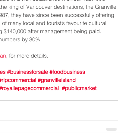
 the king of Vancouver destinations, the Granville 
1987, they have since been successfully offering 
f many local and tourist’s favourite cultural 
g $140,000 after management being paid. 
d numbers by 30%
van
, for more details.
les
#businessforsale
#foodbusiness
#rlpcommercial
#granvilleisland
#royallepagecommercial
#publicmarket