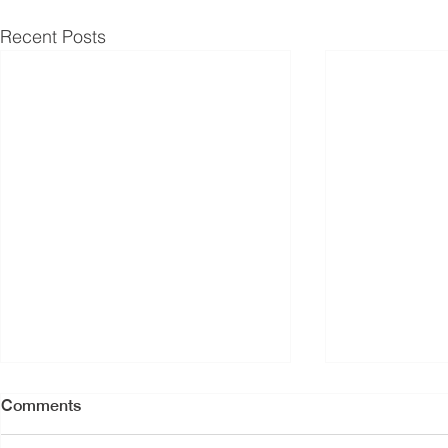
Recent Posts
Comments