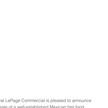
al LePage Commercial is pleased to announce 
sale of a well-established Mexican fast food 