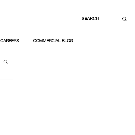
CAREERS
COMMERCIAL BLOG