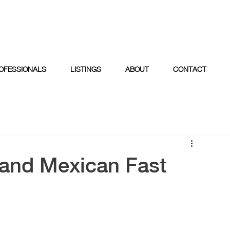
OFESSIONALS
LISTINGS
ABOUT
CONTACT
land Mexican Fast