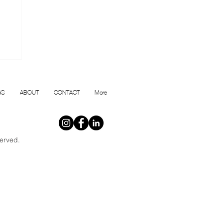
or
GS
ABOUT
CONTACT
More
erved.