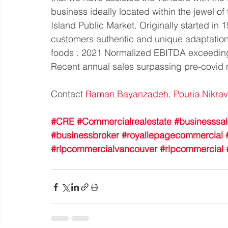
business ideally located within the jewel of
Island Public Market. Originally started in 
customers authentic and unique adaptation o
foods . 2021 Normalized EBITDA exceedin
Recent annual sales surpassing pre-covi
Contact 
Raman Bayanzadeh
, 
Pouria Nikra
#CRE
#Commercialrealestate
#businesssa
#businessbroker
#royallepagecommercial
#rlpcommercialvancouver
#rlpcommercial