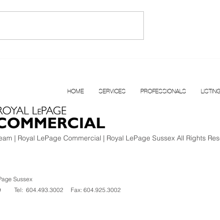
T FOR LEASE |
Confidential Multi
BOUR
Disciplinary Health Clinic f
N VANCOUVER
Sale, Surrey, BC
HOME
SERVICES
PROFESSIONALS
LISTIN
am | Royal LePage Commercial | Royal LePage Sussex All Rights Res
Page Sussex
V 1K9
Tel: 604.493.3002
Fax: 604.925.3002