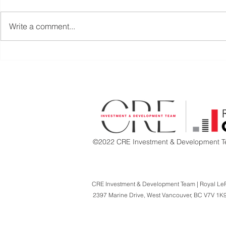
Write a comment...
PRICE REDUCED |
RETAIL UNI
TURNKEY RESTAURANT
COAL HAR
OPPORTUNITY | CENTRAL
DOWNTOW
LONSDALE, NORTH
VANCOUVER
©2022 CRE Investment & Development Te
CRE Investment & Development Team | Royal Le
2397 Marine Drive,
West Vancouver, BC V7