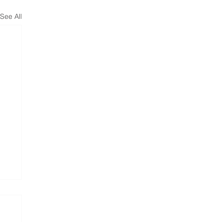
See All