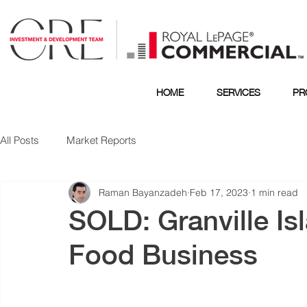
HOME
SERVICES
PR
All Posts
Market Reports
Raman Bayanzadeh
Feb 17, 2023
1 min read
SOLD: Granville Is
Food Business