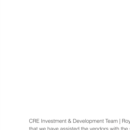
CRE Investment & Development Team | Roy
that we have assisted the vendors with the 